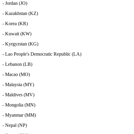
- Jordan (JO)
- Kazakhstan (KZ)
- Korea (KR)
- Kuwait (KW)
- Kyrgyzstan (KG)
- Lao People's Democratic Republic (LA)
- Lebanon (LB)
- Macao (MO)
- Malaysia (MY)
- Maldives (MV)
- Mongolia (MN)
- Myanmar (MM)
- Nepal (NP)