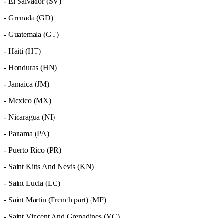
- El Salvador (SV)
- Grenada (GD)
- Guatemala (GT)
- Haiti (HT)
- Honduras (HN)
- Jamaica (JM)
- Mexico (MX)
- Nicaragua (NI)
- Panama (PA)
- Puerto Rico (PR)
- Saint Kitts And Nevis (KN)
- Saint Lucia (LC)
- Saint Martin (French part) (MF)
- Saint Vincent And Grenadines (VC)