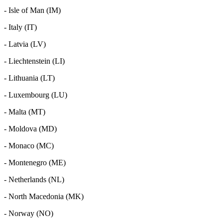
- Isle of Man (IM)
- Italy (IT)
- Latvia (LV)
- Liechtenstein (LI)
- Lithuania (LT)
- Luxembourg (LU)
- Malta (MT)
- Moldova (MD)
- Monaco (MC)
- Montenegro (ME)
- Netherlands (NL)
- North Macedonia (MK)
- Norway (NO)