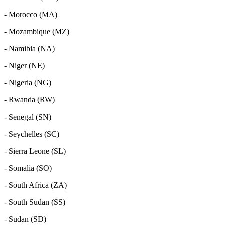
- Morocco (MA)
- Mozambique (MZ)
- Namibia (NA)
- Niger (NE)
- Nigeria (NG)
- Rwanda (RW)
- Senegal (SN)
- Seychelles (SC)
- Sierra Leone (SL)
- Somalia (SO)
- South Africa (ZA)
- South Sudan (SS)
- Sudan (SD)