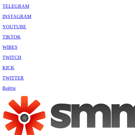
TELEGRAM
INSTAGRAM
YOUTUBE
TIKTOK
WIBES
TWITCH
KICK
TWITTER
Войти