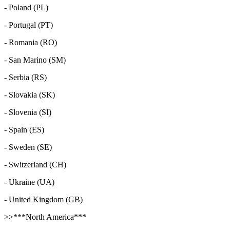
- Poland (PL)
- Portugal (PT)
- Romania (RO)
- San Marino (SM)
- Serbia (RS)
- Slovakia (SK)
- Slovenia (SI)
- Spain (ES)
- Sweden (SE)
- Switzerland (CH)
- Ukraine (UA)
- United Kingdom (GB)
>>***North America***