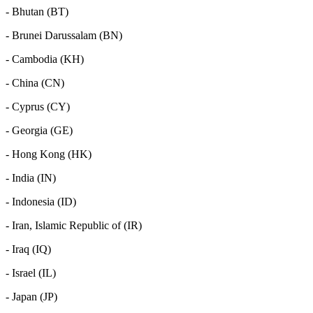
- Bhutan (BT)
- Brunei Darussalam (BN)
- Cambodia (KH)
- China (CN)
- Cyprus (CY)
- Georgia (GE)
- Hong Kong (HK)
- India (IN)
- Indonesia (ID)
- Iran, Islamic Republic of (IR)
- Iraq (IQ)
- Israel (IL)
- Japan (JP)