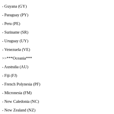
- Guyana (GY)
- Paraguay (PY)
- Peru (PE)
- Suriname (SR)
- Uruguay (UY)
- Venezuela (VE)
>>***Oceania***
- Australia (AU)
- Fiji (FJ)
- French Polynesia (PF)
- Micronesia (FM)
- New Caledonia (NC)
- New Zealand (NZ)