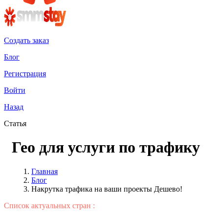
Создать заказ
Блог
Регистрация
Войти
Назад
Статья
Гео для услуги по трафику
Главная
Блог
Накрутка трафика на ваши проекты Дешево!
Список актуальных стран :