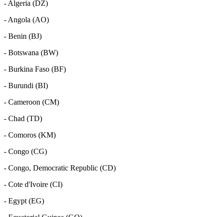
- Algeria (DZ)
- Angola (AO)
- Benin (BJ)
- Botswana (BW)
- Burkina Faso (BF)
- Burundi (BI)
- Cameroon (CM)
- Chad (TD)
- Comoros (KM)
- Congo (CG)
- Congo, Democratic Republic (CD)
- Cote d'Ivoire (CI)
- Egypt (EG)