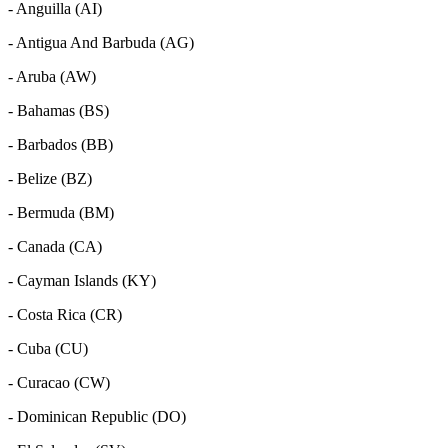
- Anguilla (AI)
- Antigua And Barbuda (AG)
- Aruba (AW)
- Bahamas (BS)
- Barbados (BB)
- Belize (BZ)
- Bermuda (BM)
- Canada (CA)
- Cayman Islands (KY)
- Costa Rica (CR)
- Cuba (CU)
- Curacao (CW)
- Dominican Republic (DO)