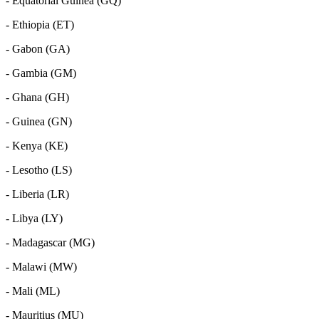
- Equatorial Guinea (GQ)
- Ethiopia (ET)
- Gabon (GA)
- Gambia (GM)
- Ghana (GH)
- Guinea (GN)
- Kenya (KE)
- Lesotho (LS)
- Liberia (LR)
- Libya (LY)
- Madagascar (MG)
- Malawi (MW)
- Mali (ML)
- Mauritius (MU)