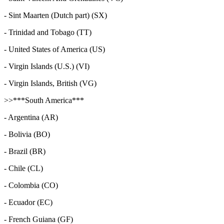
- Sint Maarten (Dutch part) (SX)
- Trinidad and Tobago (TT)
- United States of America (US)
- Virgin Islands (U.S.) (VI)
- Virgin Islands, British (VG)
>>***South America***
- Argentina (AR)
- Bolivia (BO)
- Brazil (BR)
- Chile (CL)
- Colombia (CO)
- Ecuador (EC)
- French Guiana (GF)