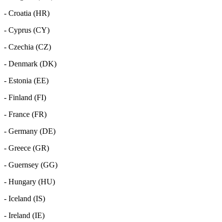
- Croatia (HR)
- Cyprus (CY)
- Czechia (CZ)
- Denmark (DK)
- Estonia (EE)
- Finland (FI)
- France (FR)
- Germany (DE)
- Greece (GR)
- Guernsey (GG)
- Hungary (HU)
- Iceland (IS)
- Ireland (IE)