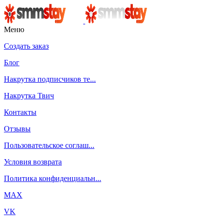
Меню
Создать заказ
Блог
Накрутка подписчиков те...
Накрутка Твич
Контакты
Отзывы
Пользовательское соглаш...
Условия возврата
Политика конфиденциальн...
MAX
VK