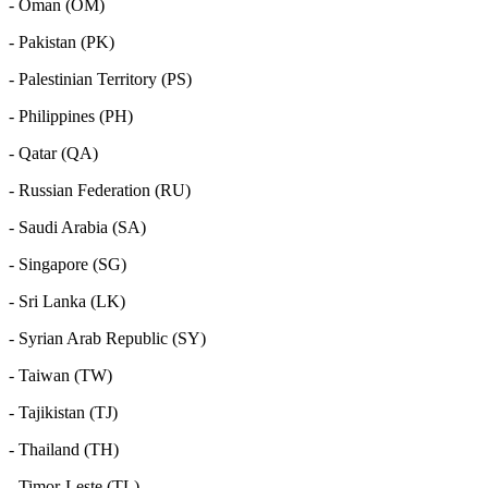
- Oman (OM)
- Pakistan (PK)
- Palestinian Territory (PS)
- Philippines (PH)
- Qatar (QA)
- Russian Federation (RU)
- Saudi Arabia (SA)
- Singapore (SG)
- Sri Lanka (LK)
- Syrian Arab Republic (SY)
- Taiwan (TW)
- Tajikistan (TJ)
- Thailand (TH)
- Timor-Leste (TL)