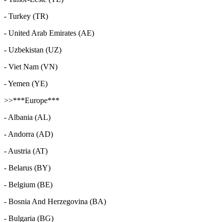
- Turkey (TR)
- United Arab Emirates (AE)
- Uzbekistan (UZ)
- Viet Nam (VN)
- Yemen (YE)
>>***Europe***
- Albania (AL)
- Andorra (AD)
- Austria (AT)
- Belarus (BY)
- Belgium (BE)
- Bosnia And Herzegovina (BA)
- Bulgaria (BG)