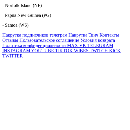
- Norfolk Island (NF)
- Papua New Guinea (PG)
- Samoa (WS)
Накрутка подписчиков телеграм
Накрутка Твич
Контакты
Отзывы
Пользовательское соглашение
Условия возврата
Политика конфиденциальности
MAX
VK
TELEGRAM
INSTAGRAM
YOUTUBE
TIKTOK
WIBES
TWITCH
KICK
TWITTER