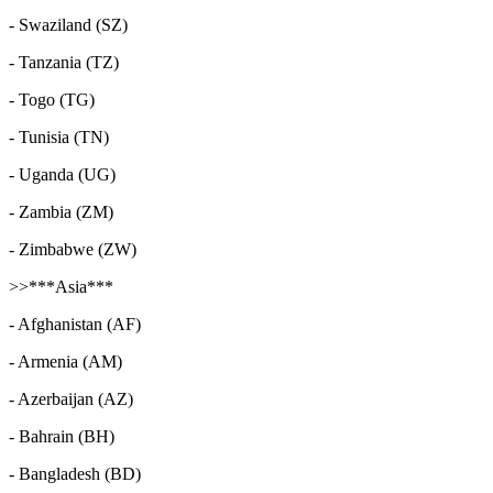
- Swaziland (SZ)
- Tanzania (TZ)
- Togo (TG)
- Tunisia (TN)
- Uganda (UG)
- Zambia (ZM)
- Zimbabwe (ZW)
>>***Asia***
- Afghanistan (AF)
- Armenia (AM)
- Azerbaijan (AZ)
- Bahrain (BH)
- Bangladesh (BD)